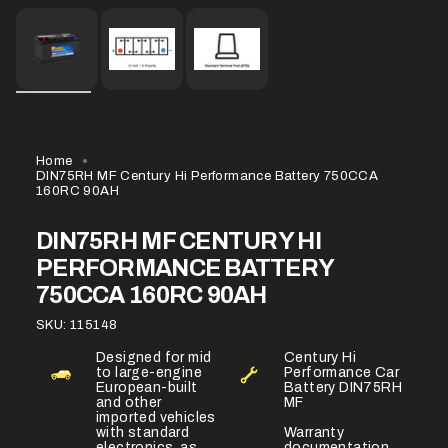
Home
DIN75RH MF Century Hi Performance Battery 750CCA
160RC 90AH
DIN75RH MF CENTURY HI
PERFORMANCE BATTERY
750CCA 160RC 90AH
SKU: 115148
Designed for mid
Century Hi
to large-engine
Performance Car
European-built
Battery DIN75RH
and other
MF
imported vehicles
with standard
Warranty
electronics, as
documentation