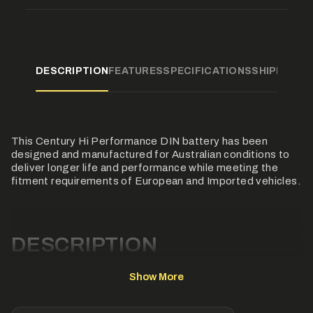
product
}}",
"multiples_of"=>"Increments
of
{{
quantity
DESCRIPTION
FEATURES
SPECIFICATIONS
SHIPPING
F
}}",
"minimum_of"=>"Minimum
of
{{
quantity
}}",
This Century Hi Performance DIN battery has been
"maximum_of"=>"Maximum
of
designed and manufactured for Australian conditions to
{{
deliver longer life and performance while meeting the
quantity
fitment requirements of European and Imported vehicles.
}}"}
DESCRIPTION
This Century Hi Performance DIN battery has been
Show More
designed and manufactured for Australian conditions to
deliver longer life and performance while meeting the