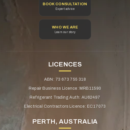
Height: 175
BOOK CONSULTATION
Expert advice
Total Height: 190
Polarity: D
WHO WE ARE
Learn our story
Terminal Type: STD
Special Features: CI, CV, FA, MF, RP
LICENCES
Technical Specifications
ABN: 73 673 755 318
Warranty: 30 months
Repair Business Licence: MRB11590
Conditions apply. Refer to individual warranty statements
Refrigerant Trading Auth: AU62497
affixed to each product.
Electrical Contractors Licence: EC17073
Volts: 12
PERTH, AUSTRALIA
CCA: 910