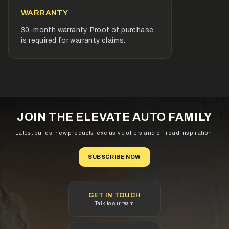
fitment requirements of European and Imported vehicles.
WARRANTY
Designed & built for Australian conditions
30-month warranty. Proof of purchase
Calcium technology for reliable starting power
is required for warranty claims.
Specialist plate design to reduce self-discharge and
water loss
Superior grid strength delivering improved resistance
against corrosion
Maintenance free
JOIN THE ELEVATE AUTO FAMILY
Latest builds, new products, exclusive offers and off-road inspiration.
Fitment Details
SUBSCRIBE NOW
Normal Overall Dimensions (mm)
Length: 315
GET IN TOUCH
Talk to our team
Width: 175