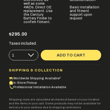
well as some
4WDs. Direct OE
Basic installation
replacement. Use
and fitment
the Century
support upon
Battery Finder to
request
confirm fitment.
Regular
$295.00
price
Taxes included.
{"in_cart_html"=>"
ADD TO CART
1
<span
class=\"quantity-
cart\">
{{
SHIPPING & COLLECTION
quantity
}}
Worldwide Shipping Available*
</span>
In-Store Pickup
in
Professional Installation Available
cart",
"decrease"=>"Decrease
quantity
Shipping costs are calculated at checkout based on your location
for
and the items in your cart. Some products may not be available for
{{
delivery to your address due to shipping restrictions