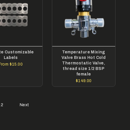
te Customizable
Temperature Mixing
Labels
Valve Brass Hot Cold
Thermostatic Valve,
From
$15.00
thread size 1/2 BSP
female
$149.00
12
Next