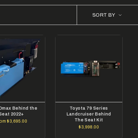
SORT
SORT BY
BY
 Dmax Behind the
Toyota 79 Series
Seat 2022+
Landcruiser Behind
The Seat Kit
rom
$3,695.00
$3,998.00