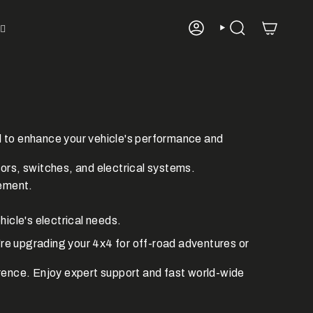
ACCOUNT
SEARCH
d to enhance your vehicle's performance and
rs, switches, and electrical systems.
gement.
hicle's electrical needs.
re upgrading your 4x4 for off-road adventures or
rence.
Enjoy expert support and fast world-wide