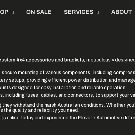
HOP
ON SALE
SERVICES
ABOUT
custom 4x4 accessories and brackets
, meticulously designe
e secure mounting of various components, including compresso
ttery setups, providing efficient power distribution and mana
nts designed for easy installation and reliable operation.
ts, including fuses, cables, and connectors, to support your ve
ng they withstand the harsh Australian conditions.
Whether you'
 the quality and reliability you need.
ets
online today and experience the Elevate Automotive diffe