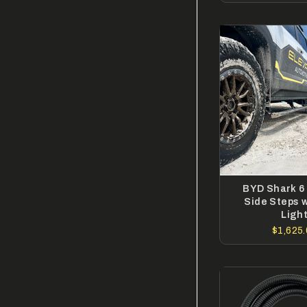
BYD Shark 6 
Side Steps 
Ligh
$1,625.