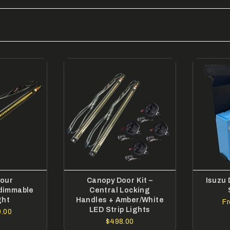
lour
Canopy Door Kit –
Isuzu
dimmable
Central Locking
ght
Handles + Amber/White
F
LED Strip Lights
.00
$498.00