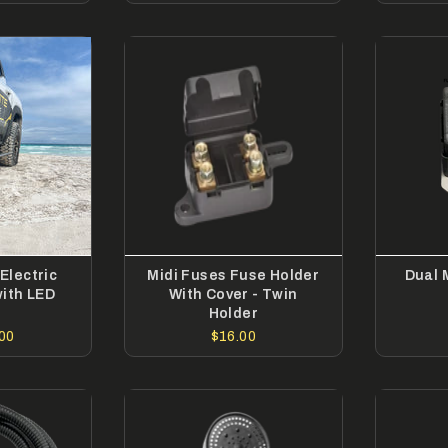
Electric
Midi Fuses Fuse Holder
Dual 
with LED
With Cover - Twin
t
Holder
00
$16.00