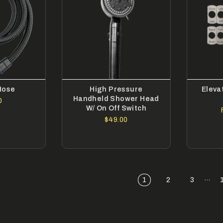
Hose
High Pressure
Eleva
Handheld Shower Head
0
W/ On Off Switch
$49.00
…
1
2
3