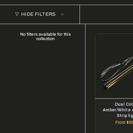
HIDE FILTERS
No filters available for this
collection
Dual Co
Amber/White 
Strip li
From
$59