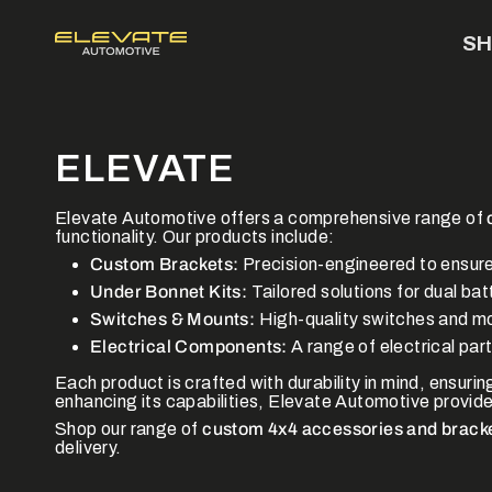
Skip
to
S
content
ELEVATE
Elevate Automotive offers a comprehensive range of
functionality. Our products include:
Custom Brackets:
Precision-engineered to ensur
Under Bonnet Kits:
Tailored solutions for dual ba
Switches & Mounts:
High-quality switches and mou
Electrical Components:
A range of electrical par
Each product is crafted with durability in mind, ensuri
enhancing its capabilities, Elevate Automotive provides
Shop our range of
custom 4x4 accessories and brack
delivery.