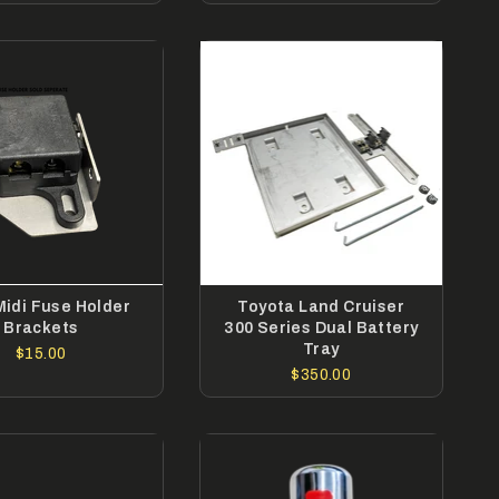
Midi Fuse Holder
Toyota Land Cruiser
Brackets
300 Series Dual Battery
Tray
$15.00
$350.00