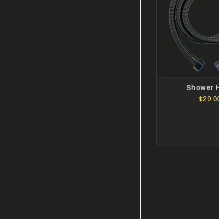
Shower 
$29.0